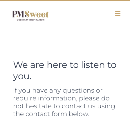
Skip
to
content
We are here to listen to
you.
If you have any questions or
require information, please do
not hesitate to contact us using
the contact form below.