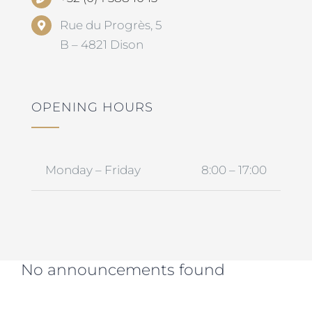
Rue du Progrès, 5
B – 4821 Dison
OPENING HOURS
Monday – Friday
8:00 – 17:00
No announcements found