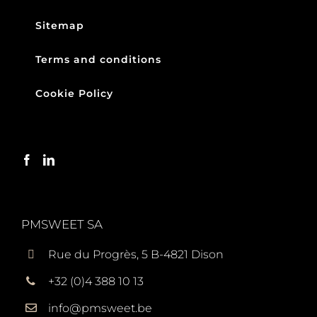
Sitemap
Terms and conditions
Cookie Policy
PMSWEET SA
Rue du Progrès, 5 B-4821 Dison
+32 (0)4 388 10 13
info@pmsweet.be