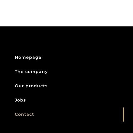
Homepage
The company
Our products
Jobs
Contact