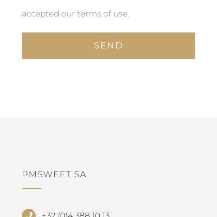
accepted our terms of use.
PMSWEET SA
+32 (0)4 388 10 13