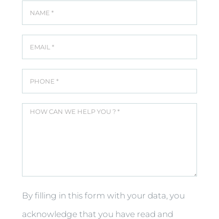
By filling in this form with your data, you
acknowledge that you have read and