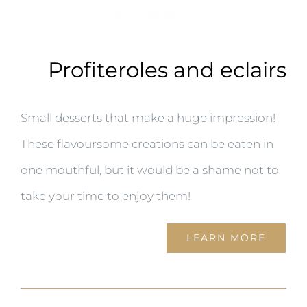
Profiteroles and eclairs
Small desserts that make a huge impression!
These flavoursome creations can be eaten in
one mouthful, but it would be a shame not to
take your time to enjoy them!
LEARN MORE