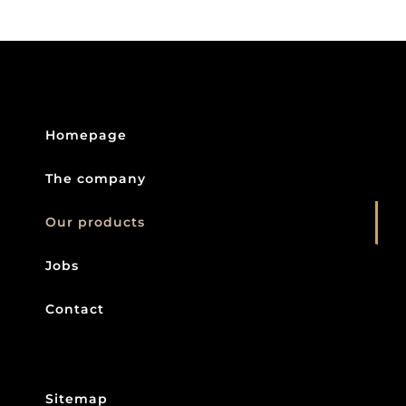
Homepage
The company
Our products
Jobs
Contact
Sitemap