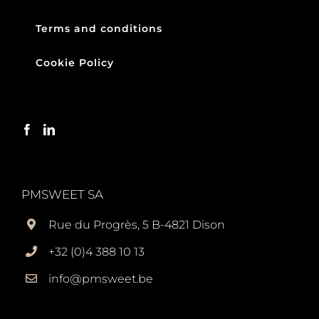
Terms and conditions
Cookie Policy
PMSWEET SA
Rue du Progrès, 5 B-4821 Dison
+32 (0)4 388 10 13
info@pmsweet.be