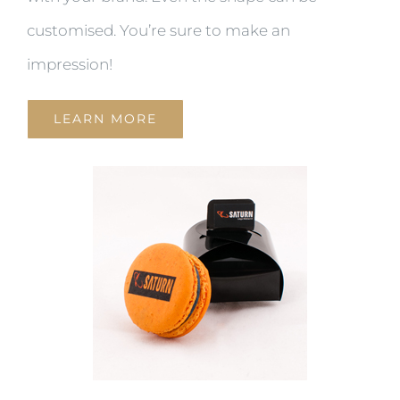
customised. You’re sure to make an
impression!
LEARN MORE