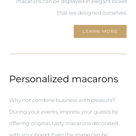
macarons can be displayed in elegant boxes
that we designed ourselves.
LEARN MORE
Personalized macarons
Why not combine business with pleasure?
During your events, impress your guests by
offering original, tasty macarons decorated
with your brand. Even the shape can be