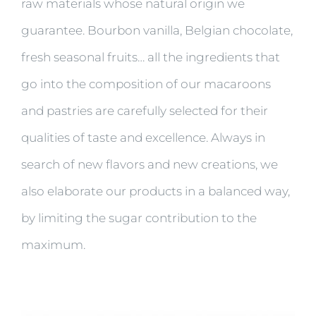
raw materials whose natural origin we
guarantee. Bourbon vanilla, Belgian chocolate,
fresh seasonal fruits… all the ingredients that
go into the composition of our macaroons
and pastries are carefully selected for their
qualities of taste and excellence. Always in
search of new flavors and new creations, we
also elaborate our products in a balanced way,
by limiting the sugar contribution to the
maximum.