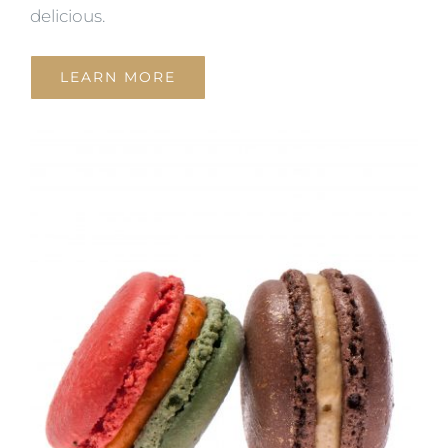
delicious.
LEARN MORE