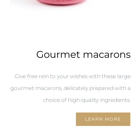
Gourmet macarons
Give free rein to your wishes with these large
gourmet macarons, delicately prepared with a
choice of high-quality ingredients.
LEARN MORE