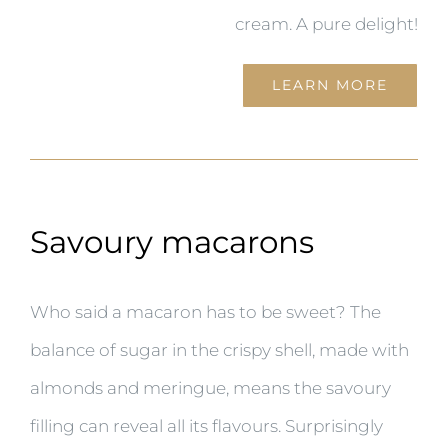
cream. A pure delight!
LEARN MORE
Savoury macarons
Who said a macaron has to be sweet? The
balance of sugar in the crispy shell, made with
almonds and meringue, means the savoury
filling can reveal all its flavours. Surprisingly