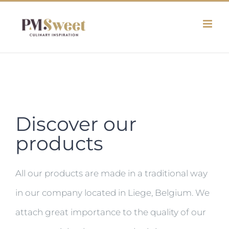
Skip
to
content
Discover our
products
All our products are made in a traditional way
in our company located in Liege, Belgium. We
attach great importance to the quality of our