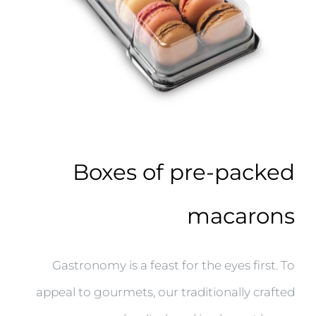
Boxes of pre-packed
macarons
Gastronomy is a feast for the eyes first. To
appeal to gourmets, our traditionally crafted