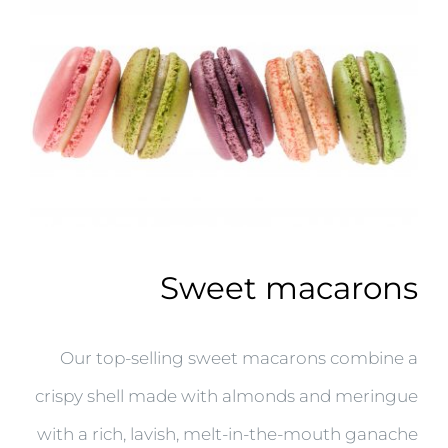
Sweet macarons
Our top-selling sweet macarons combine a
crispy shell made with almonds and meringue
with a rich, lavish, melt-in-the-mouth ganache