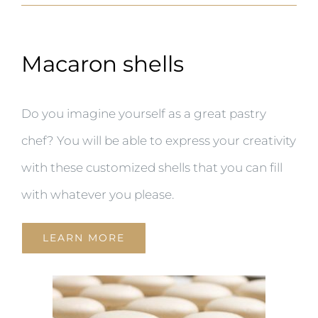
Macaron shells
Do you imagine yourself as a great pastry
chef? You will be able to express your creativity
with these customized shells that you can fill
with whatever you please.
LEARN MORE